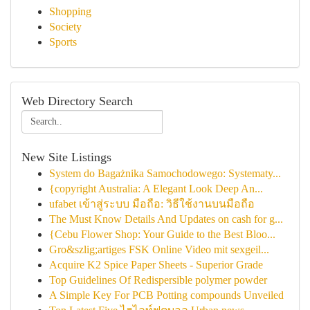
Shopping
Society
Sports
Web Directory Search
New Site Listings
System do Bagażnika Samochodowego: Systematy...
{copyright Australia: A Elegant Look Deep An...
ufabet เข้าสู่ระบบ มือถือ: วิธีใช้งานบนมือถือ
The Must Know Details And Updates on cash for g...
{Cebu Flower Shop: Your Guide to the Best Bloo...
Gro&szlig;artiges FSK Online Video mit sexgeil...
Acquire K2 Spice Paper Sheets - Superior Grade
Top Guidelines Of Redispersible polymer powder
A Simple Key For PCB Potting compounds Unveiled