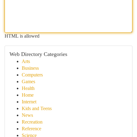
HTML is allowed
Web Directory Categories
Arts
Business
Computers
Games
Health
Home
Internet
Kids and Teens
News
Recreation
Reference
Science