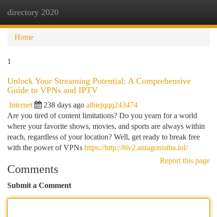
directory 2020
Togg
navi
Home
1
Unlock Your Streaming Potential: A Comprehensive
Guide to VPNs and IPTV
Internet
238 days ago
albiejqqq243474
Are you tired of content limitations? Do you yearn for a world
where your favorite shows, movies, and sports are always within
reach, regardless of your location? Well, get ready to break free
with the power of VPNs
https://http://8lv2.antagonistba.lol/
Report this page
Comments
Submit a Comment