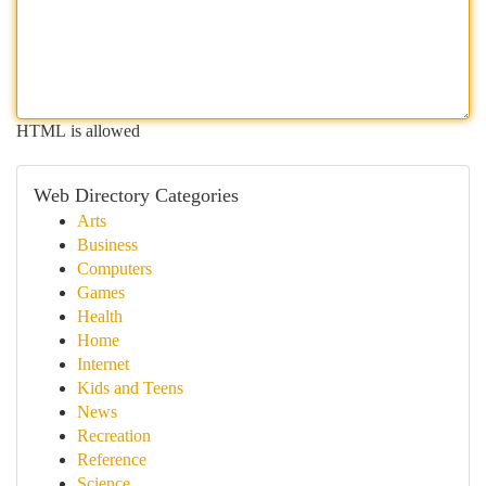
HTML is allowed
Web Directory Categories
Arts
Business
Computers
Games
Health
Home
Internet
Kids and Teens
News
Recreation
Reference
Science