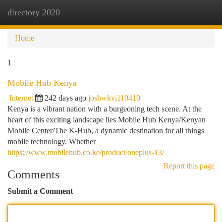
directory 2020
Togg
navi
Home
1
Mobile Hub Kenya
Internet
242 days ago
joshwkvi110410
Kenya is a vibrant nation with a burgeoning tech scene. At the
heart of this exciting landscape lies Mobile Hub Kenya/Kenyan
Mobile Center/The K-Hub, a dynamic destination for all things
mobile technology. Whether
https://www.mobilehub.co.ke/product/oneplus-13/
Report this page
Comments
Submit a Comment