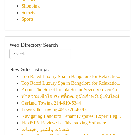
Shopping
Society
Sports
Web Directory Search
New Site Listings
Top Rated Luxury Spa in Bangalore for Relaxatio...
Top Rated Luxury Spa in Bangalore for Relaxatio...
Adore The Select Premia Sector Seventy seven Gu...
ทำความเข้าใจ PG สล็อต: คู่มือสำหรับผู้เล่นใหม่
Garland Towing 214-619-5344
Lewisville Towing 469-726-4070
Navigating Landlord-Tenant Disputes: Expert Leg...
FlexiSPY Review: Is This tracking Software u...
شغالات بالشهر رخيصات