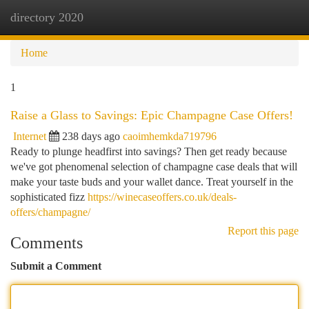
directory 2020
Togg
navi
Home
1
Raise a Glass to Savings: Epic Champagne Case Offers!
Internet
238 days ago
caoimhemkda719796
Ready to plunge headfirst into savings? Then get ready because
we've got phenomenal selection of champagne case deals that will
make your taste buds and your wallet dance. Treat yourself in the
sophisticated fizz
https://winecaseoffers.co.uk/deals-
offers/champagne/
Report this page
Comments
Submit a Comment