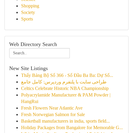
Shopping
Society
Sports
Web Directory Search
New Site Listings
Thấy Bảng Bộ Số 366 - Số Đầu Ba Ba: Dự Số...
طراحی سایت با پلتفرم وردپرس: کامل جامع
Celtics Celebrate Historic NBA Championship
Polyacrylamide Manufacturer & PAM Powder |
HangRui
Fresh Flowers Near Atlantic Ave
Fresh Norwegian Salmon for Sale
Basketball manufacturers in india, sports field...
Holiday Packages from Bangalore for Memorable G...