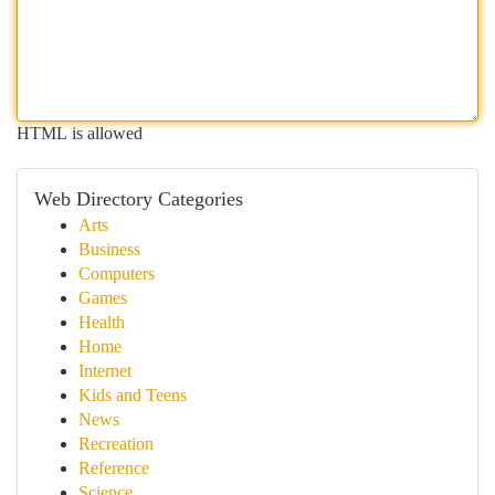
HTML is allowed
Web Directory Categories
Arts
Business
Computers
Games
Health
Home
Internet
Kids and Teens
News
Recreation
Reference
Science