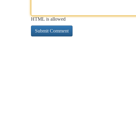
HTML is allowed