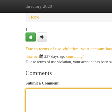
directory 2020
Home
New Site Listings
Add Site
Ca
Home
1
Due to terms of use violation, your account h
Internet
237 days ago
consulting4
Due to terms of use violation, your account has been
Comments
Submit a Comment