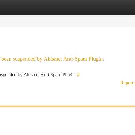
tegories
Register
Login
as been suspended by Akismet Anti-Spam Plugin.
 suspended by Akismet Anti-Spam Plugin.
#
Report 