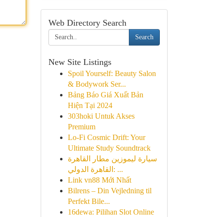
Web Directory Search
Search
New Site Listings
Spoil Yourself: Beauty Salon
& Bodywork Ser...
Bảng Báo Giá Xuất Bản
Hiện Tại 2024
303hoki Untuk Akses
Premium
Lo-Fi Cosmic Drift: Your
Ultimate Study Soundtrack
سيارة ليموزين مطار القاهرة
القاهرة الدولي: ...
Link vn88 Mới Nhất
Bilrens – Din Vejledning til
Perfekt Bile...
16dewa: Pilihan Slot Online