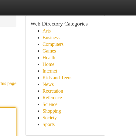
Web Directory Categories
Arts
Business
Computers
Games
Health
Home
Internet
Kids and Teens
this page
News
Recreation
Reference
Science
Shopping
Society
Sports