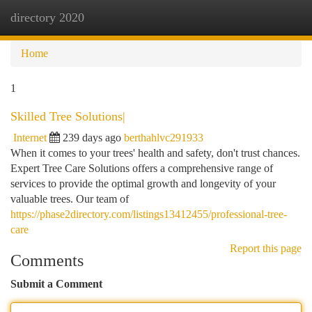
directory 2020
Togg
navi
Home
1
Skilled Tree Solutions|
Internet
239 days ago
berthahlvc291933
When it comes to your trees' health and safety, don't trust chances.
Expert Tree Care Solutions offers a comprehensive range of
services to provide the optimal growth and longevity of your
valuable trees. Our team of
https://phase2directory.com/listings13412455/professional-tree-
care
Report this page
Comments
Submit a Comment