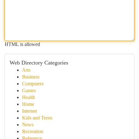
HTML is allowed
Web Directory Categories
Arts
Business
Computers
Games
Health
Home
Internet
Kids and Teens
News
Recreation
Reference