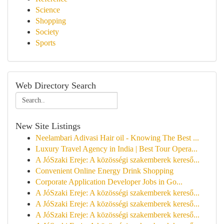
Science
Shopping
Society
Sports
Web Directory Search
New Site Listings
Neelambari Adivasi Hair oil - Knowing The Best ...
Luxury Travel Agency in India | Best Tour Opera...
A JóSzaki Ereje: A közösségi szakemberek kereső...
Convenient Online Energy Drink Shopping
Corporate Application Developer Jobs in Go...
A JóSzaki Ereje: A közösségi szakemberek kereső...
A JóSzaki Ereje: A közösségi szakemberek kereső...
A JóSzaki Ereje: A közösségi szakemberek kereső...