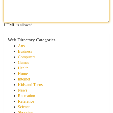
HTML is allowed
Web Directory Categories
Arts
Business
Computers
Games
Health
Home
Internet
Kids and Teens
News
Recreation
Reference
Science
Shopping