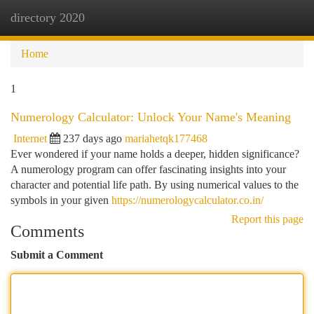
directory 2020
Togg
navi
Home
1
Numerology Calculator: Unlock Your Name's Meaning
Internet
237 days ago
mariahetqk177468
Ever wondered if your name holds a deeper, hidden significance?
A numerology program can offer fascinating insights into your
character and potential life path. By using numerical values to the
symbols in your given
https://numerologycalculator.co.in/
Report this page
Comments
Submit a Comment