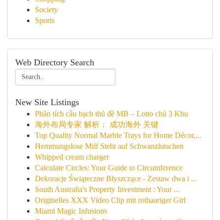
Society
Sports
Web Directory Search
New Site Listings
Phân tích cầu bạch thủ đề MB – Lotto chủ 3 Khu
海外布局专家 解析： 成功海外 关键
Top Quality Normal Marble Trays for Home Décor,...
Hemmungslose Milf Steht auf Schwanzlutschen
Whipped cream charger
Calculate Circles: Your Guide to Circumference
Dekoracje Świąteczne Błyszczące - Zestaw dwa i ...
South Australia's Property Investment : Your ...
Originelles XXX Video Clip mit rothaariger Girl
Miami Magic Infusions