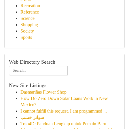
Recreation
Reference
Science
Shopping
Society
Sports
Web Directory Search
New Site Listings
Dasmariñas Flower Shop
How Do Zero Down Solar Loans Work in New
Mexico?
I cannot fulfill this request. I am programmed ...
سواتر خشب
Toto4D: Panduan Lengkap untuk Pemain Baru