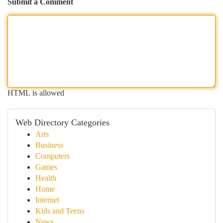
Submit a Comment
HTML is allowed
Web Directory Categories
Arts
Business
Computers
Games
Health
Home
Internet
Kids and Teens
News