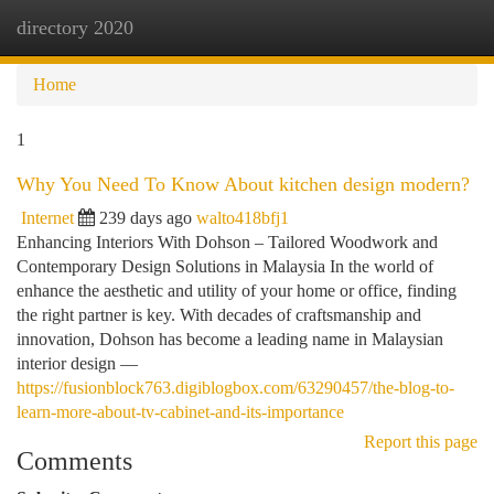
directory 2020
Togg
navi
Home
1
Why You Need To Know About kitchen design modern?
Internet
239 days ago
walto418bfj1
Enhancing Interiors With Dohson – Tailored Woodwork and
Contemporary Design Solutions in Malaysia In the world of
enhance the aesthetic and utility of your home or office, finding
the right partner is key. With decades of craftsmanship and
innovation, Dohson has become a leading name in Malaysian
interior design —
https://fusionblock763.digiblogbox.com/63290457/the-blog-to-
learn-more-about-tv-cabinet-and-its-importance
Report this page
Comments