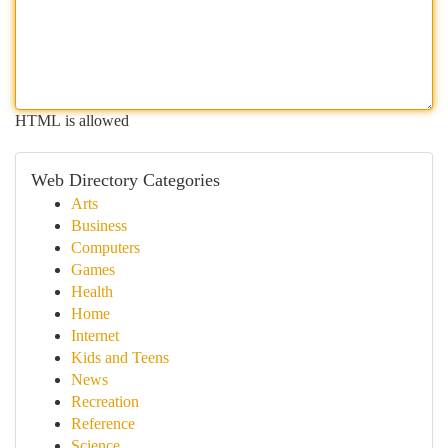
HTML is allowed
Web Directory Categories
Arts
Business
Computers
Games
Health
Home
Internet
Kids and Teens
News
Recreation
Reference
Science