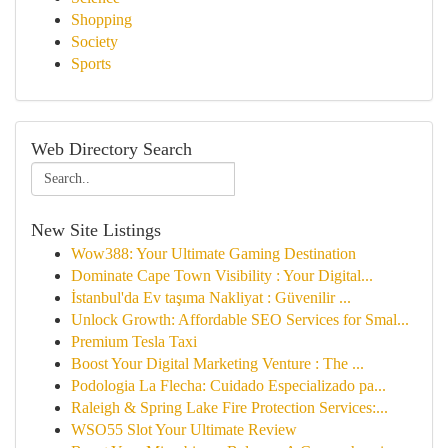
Shopping
Society
Sports
Web Directory Search
New Site Listings
Wow388: Your Ultimate Gaming Destination
Dominate Cape Town Visibility : Your Digital...
İstanbul'da Ev taşıma Nakliyat : Güvenilir ...
Unlock Growth: Affordable SEO Services for Smal...
Premium Tesla Taxi
Boost Your Digital Marketing Venture : The ...
Podologia La Flecha: Cuidado Especializado pa...
Raleigh & Spring Lake Fire Protection Services:...
WSO55 Slot Your Ultimate Review