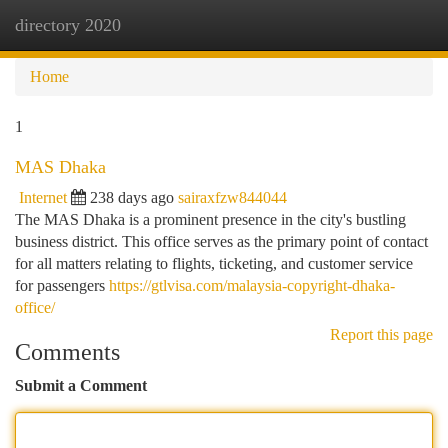
directory 2020
Togg
navi
Home
1
MAS Dhaka
Internet
238 days ago
sairaxfzw844044
The MAS Dhaka is a prominent presence in the city's bustling
business district. This office serves as the primary point of contact
for all matters relating to flights, ticketing, and customer service
for passengers
https://gtlvisa.com/malaysia-copyright-dhaka-
office/
Report this page
Comments
Submit a Comment