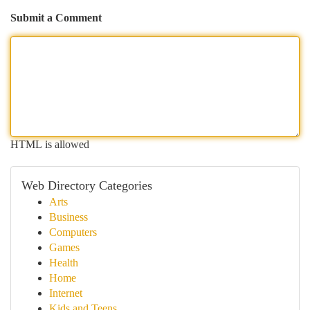
Submit a Comment
HTML is allowed
Web Directory Categories
Arts
Business
Computers
Games
Health
Home
Internet
Kids and Teens