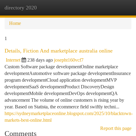
directory 2020
Togg
navi
Home
1
Details, Fiction And marketplace australia online
Internet
238 days ago
josepht160vcf7
Custom Software package developmentOnline marketplace
developmentAutomotive software package developmentInsurance
program developmentCloud application developmentMVP
developmentSaaS developmentProduct DiscoveryDesign
developmentMobile developmentDevOps developmentQA
advancement The volume of online customers is rising year by
year. Based on Statista, the ecommerce field swiftly techni...
https://sydneymarketplaceonline.blogspot.com/2025/10/blacktown-
markets-best-online.html
Report this page
Comments