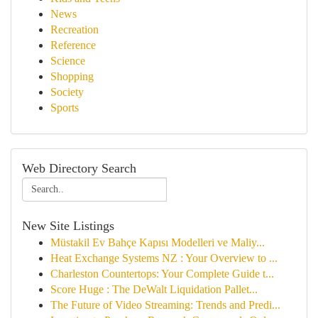
News
Recreation
Reference
Science
Shopping
Society
Sports
Web Directory Search
New Site Listings
Müstakil Ev Bahçe Kapısı Modelleri ve Maliy...
Heat Exchange Systems NZ : Your Overview to ...
Charleston Countertops: Your Complete Guide t...
Score Huge : The DeWalt Liquidation Pallet...
The Future of Video Streaming: Trends and Predi...