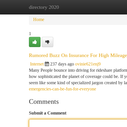
directory 2020
Home
New Site Listings
Add Site
Ca
Home
1
Rumored Buzz On Insurance For High Mileage
Internet
237 days ago
ovinie621enj9
Many People bounce into driving for rideshare platfor
how sophisticated the planet of coverage could be. If yo
seem like some kind of specialized jargon created by l
emergencies-can-be-fun-for-everyone
Comments
Submit a Comment