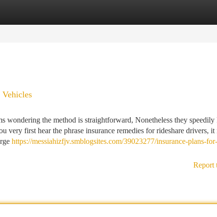
tegories
Register
Login
 Vehicles
ms wondering the method is straightforward, Nonetheless they speedil
u very first hear the phrase insurance remedies for rideshare drivers, it
arge
https://messiahizfjv.smblogsites.com/39023277/insurance-plans-for-
Report 