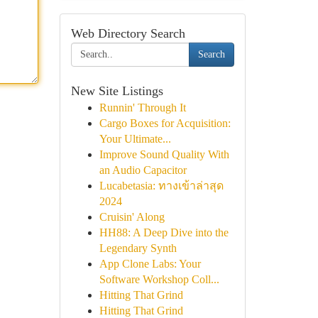
Web Directory Search
Search
New Site Listings
Runnin' Through It
Cargo Boxes for Acquisition:
Your Ultimate...
Improve Sound Quality With
an Audio Capacitor
Lucabetasia: ทางเข้าล่าสุด
2024
Cruisin' Along
HH88: A Deep Dive into the
Legendary Synth
App Clone Labs: Your
Software Workshop Coll...
Hitting That Grind
Hitting That Grind