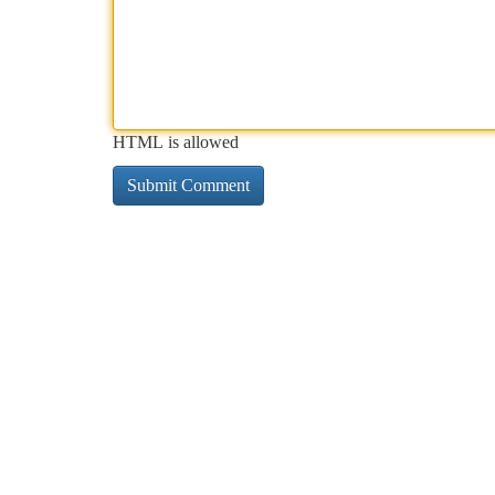
HTML is allowed