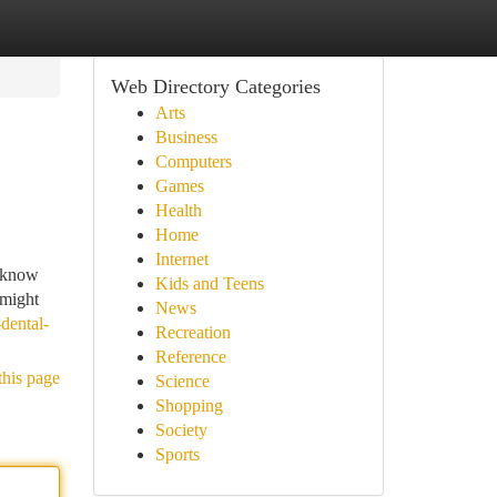
Web Directory Categories
Arts
Business
Computers
Games
Health
Home
Internet
y know
Kids and Teens
 might
News
dental-
Recreation
Reference
this page
Science
Shopping
Society
Sports