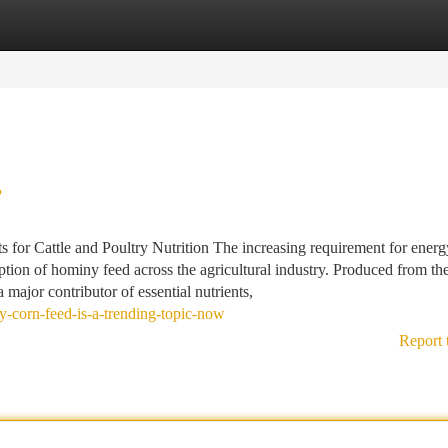
tegories
Register
Login
?
or Cattle and Poultry Nutrition The increasing requirement for ener
ption of hominy feed across the agricultural industry. Produced from th
 major contributor of essential nutrients,
-corn-feed-is-a-trending-topic-now
Report 