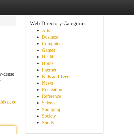
Web Directory Categories
Arts
Business
Computers
Games
Health
Home
Internet
gy-dense
Kids and Teens
e
News
Recreation
Reference
this page
Science
Shopping
Society
Sports