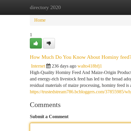
directory 2020
Home
New Site Listings
Add Site
Ca
Home
1
How Much Do You Know About Hominy feed
Internet
236 days ago
walto418bfj1
High-Quality Hominy Feed And Maize-Origin Products f
and energy-rich livestock feed has led to the broad ado
residual materials of maize processing, hominy feed is a
https://trustedstream786.bcbloggers.com/37855985/why
Comments
Submit a Comment