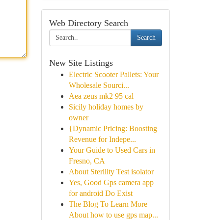
Web Directory Search
Search
New Site Listings
Electric Scooter Pallets: Your
Wholesale Sourci...
Aea zeus mk2 95 cal
Sicily holiday homes by
owner
{Dynamic Pricing: Boosting
Revenue for Indepe...
Your Guide to Used Cars in
Fresno, CA
About Sterility Test isolator
Yes, Good Gps camera app
for android Do Exist
The Blog To Learn More
About how to use gps map...