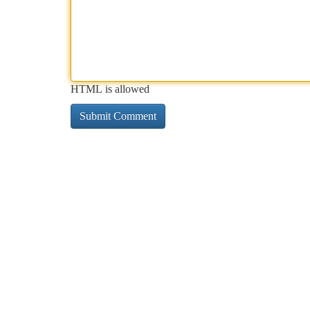
HTML is allowed