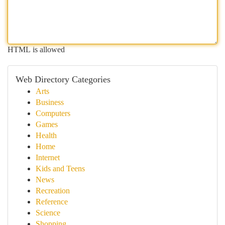
HTML is allowed
Web Directory Categories
Arts
Business
Computers
Games
Health
Home
Internet
Kids and Teens
News
Recreation
Reference
Science
Shopping