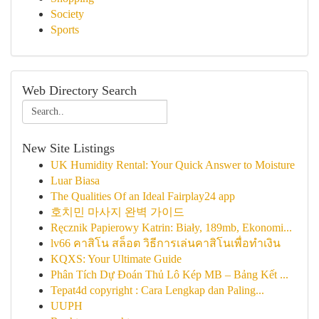
Society
Sports
Web Directory Search
New Site Listings
UK Humidity Rental: Your Quick Answer to Moisture
Luar Biasa
The Qualities Of an Ideal Fairplay24 app
호치민 마사지 완벽 가이드
Ręcznik Papierowy Katrin: Biały, 189mb, Ekonomi...
lv66 คาสิโน สล็อต วิธีการเล่นคาสิโนเพื่อทำเงิน
KQXS: Your Ultimate Guide
Phân Tích Dự Đoán Thủ Lô Kép MB – Bảng Kết ...
Tepat4d copyright : Cara Lengkap dan Paling...
UUPH