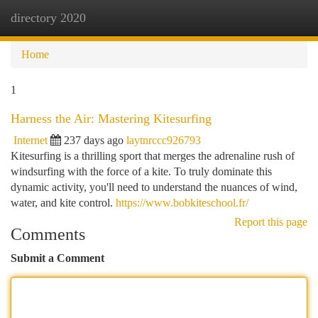
directory 2020
Togg
navi
Home
1
Harness the Air: Mastering Kitesurfing
Internet
237 days ago
laytnrccc926793
Kitesurfing is a thrilling sport that merges the adrenaline rush of
windsurfing with the force of a kite. To truly dominate this
dynamic activity, you'll need to understand the nuances of wind,
water, and kite control.
https://www.bobkiteschool.fr/
Report this page
Comments
Submit a Comment