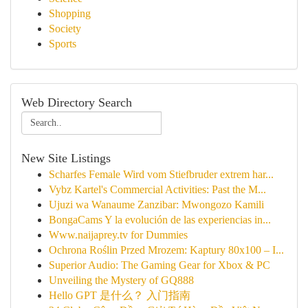
Shopping
Society
Sports
Web Directory Search
New Site Listings
Scharfes Female Wird vom Stiefbruder extrem har...
Vybz Kartel's Commercial Activities: Past the M...
Ujuzi wa Wanaume Zanzibar: Mwongozo Kamili
BongaCams Y la evolución de las experiencias in...
Www.naijaprey.tv for Dummies
Ochrona Roślin Przed Mrozem: Kaptury 80x100 – I...
Superior Audio: The Gaming Gear for Xbox & PC
Unveiling the Mystery of GQ888
Hello GPT 是什么？ 入门指南