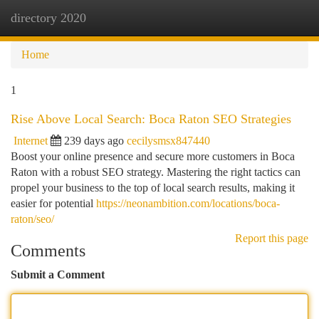
directory 2020
Togg
navi
Home
1
Rise Above Local Search: Boca Raton SEO Strategies
Internet
239 days ago
cecilysmsx847440
Boost your online presence and secure more customers in Boca
Raton with a robust SEO strategy. Mastering the right tactics can
propel your business to the top of local search results, making it
easier for potential
https://neonambition.com/locations/boca-
raton/seo/
Report this page
Comments
Submit a Comment