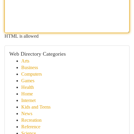
HTML is allowed
Web Directory Categories
Arts
Business
Computers
Games
Health
Home
Internet
Kids and Teens
News
Recreation
Reference
Science