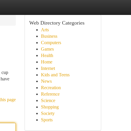
Web Directory Categories
Arts
Business
Computers
Games
Health
Home
Internet
d cup
Kids and Teens
 have
News
Recreation
Reference
this page
Science
Shopping
Society
Sports