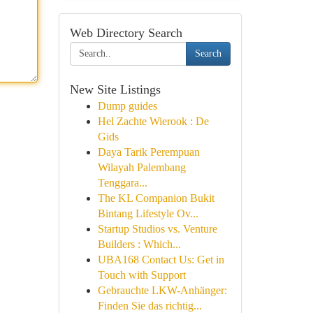
Web Directory Search
Search
New Site Listings
Dump guides
Hel Zachte Wierook : De
Gids
Daya Tarik Perempuan
Wilayah Palembang
Tenggara...
The KL Companion Bukit
Bintang Lifestyle Ov...
Startup Studios vs. Venture
Builders : Which...
UBA168 Contact Us: Get in
Touch with Support
Gebrauchte LKW-Anhänger:
Finden Sie das richtig...