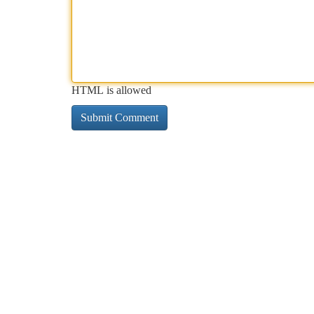
HTML is allowed