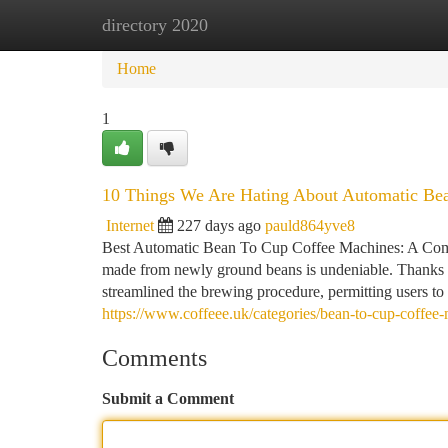
directory 2020
Home
New Site Listings
Add Site
Ca
Home
1
10 Things We Are Hating About Automatic Be
Internet
227 days ago
pauld864yve8
Best Automatic Bean To Cup Coffee Machines: A Compr
made from newly ground beans is undeniable. Thanks 
streamlined the brewing procedure, permitting users to
https://www.coffeee.uk/categories/bean-to-cup-coffee
Comments
Submit a Comment