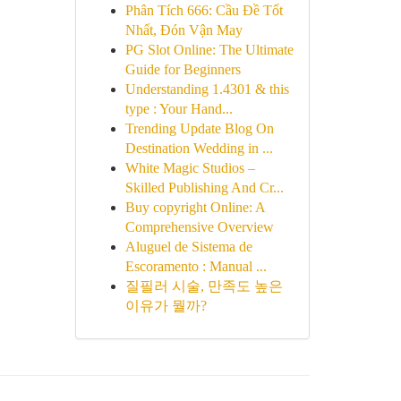
Phân Tích 666: Cầu Đề Tốt
Nhất, Đón Vận May
PG Slot Online: The Ultimate
Guide for Beginners
Understanding 1.4301 & this
type : Your Hand...
Trending Update Blog On
Destination Wedding in ...
White Magic Studios –
Skilled Publishing And Cr...
Buy copyright Online: A
Comprehensive Overview
Aluguel de Sistema de
Escoramento : Manual ...
질필러 시술, 만족도 높은
이유가 뭘까?