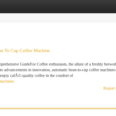
tegories
Register
Login
an To Cup Coffee Machine
ehensive GuideFor Coffee enthusiasts, the allure of a freshly brewe
to advancements in innovation, automatic bean-to-cup coffee machines
 enjoy cafÃ©-quality coffee in the comfort of
-machines
Report 