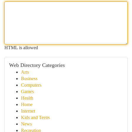
HTML is allowed
Web Directory Categories
Arts
Business
Computers
Games
Health
Home
Internet
Kids and Teens
News
Recreation