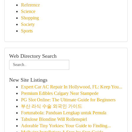
Reference
Science
Shopping
Society
Sports
Web Directory Search
New Site Listings
Expert Car AC Repair In Hollywood, FL: Keep You...
Premium Edibles Calgary Near Stampede
PG Slot Online: The Ultimate Guide for Beginners
부산 라식 수술 외국인 가이드
Fortunabola: Panduan Lengkap untuk Pemula
Tabulose Blondine Will Rollenspiel
Adorable Tiny Yorkies: Your Guide to Finding...