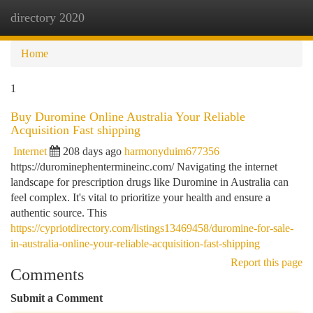
directory 2020
Togg
navi
Home
1
Buy Duromine Online Australia Your Reliable
Acquisition Fast shipping
Internet
208 days ago
harmonyduim677356
https://durominephentermineinc.com/ Navigating the internet
landscape for prescription drugs like Duromine in Australia can
feel complex. It's vital to prioritize your health and ensure a
authentic source. This
https://cypriotdirectory.com/listings13469458/duromine-for-sale-
in-australia-online-your-reliable-acquisition-fast-shipping
Report this page
Comments
Submit a Comment