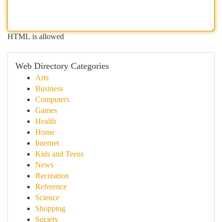
HTML is allowed
Web Directory Categories
Arts
Business
Computers
Games
Health
Home
Internet
Kids and Teens
News
Recreation
Reference
Science
Shopping
Society