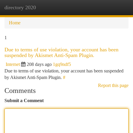
directory 2020
Togg
navi
Home
1
Due to terms of use violation, your account has been
suspended by Akismet Anti-Spam Plugin.
Internet
208 days ago
1gq9ndf5
Due to terms of use violation, your account has been suspended
by Akismet Anti-Spam Plugin.
#
Report this page
Comments
Submit a Comment