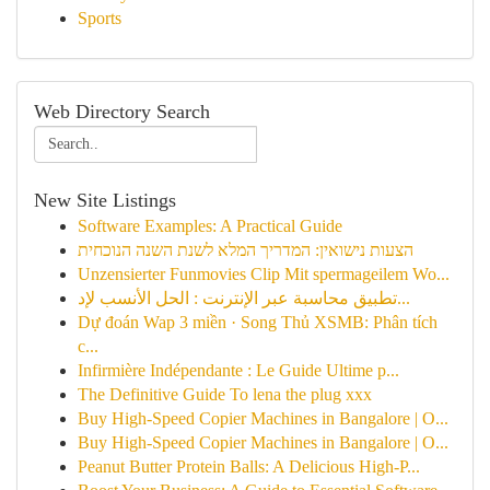
Sports
Web Directory Search
New Site Listings
Software Examples: A Practical Guide
הצעות נישואין: המדריך המלא לשנת השנה הנוכחית
Unzensierter Funmovies Clip Mit spermageilem Wo...
تطبيق محاسبة عبر الإنترنت : الحل الأنسب لإد...
Dự đoán Wap 3 miền · Song Thủ XSMB: Phân tích
c...
Infirmière Indépendante : Le Guide Ultime p...
The Definitive Guide To lena the plug xxx
Buy High-Speed Copier Machines in Bangalore | O...
Buy High-Speed Copier Machines in Bangalore | O...
Peanut Butter Protein Balls: A Delicious High-P...