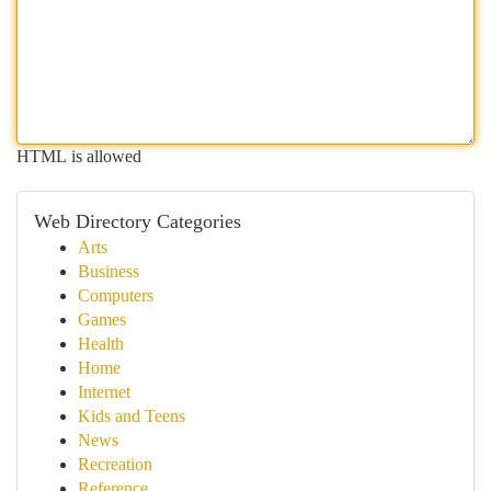
HTML is allowed
Web Directory Categories
Arts
Business
Computers
Games
Health
Home
Internet
Kids and Teens
News
Recreation
Reference