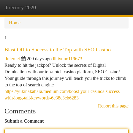
directory 2020
Togg
navi
Home
1
Blast Off to Success to the Top with SEO Casino
Internet
209 days ago
lilliynno119673
Ready to hit the jackpot? Unlock the secrets of Digital
Domination with our top-notch casino platform, SEO Casino!
Your guide through this journey will teach you the tricks to climb
to the top of search engine
https://yukinakahara.medium.com/boost-your-casinos-success-
with-long-tail-keywords-6c38c3eb6283
Report this page
Comments
Submit a Comment