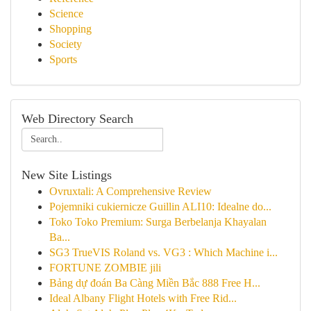
Science
Shopping
Society
Sports
Web Directory Search
New Site Listings
Ovruxtali: A Comprehensive Review
Pojemniki cukiernicze Guillin ALI10: Idealne do...
Toko Toko Premium: Surga Berbelanja Khayalan
Ba...
SG3 TrueVIS Roland vs. VG3 : Which Machine i...
FORTUNE ZOMBIE jili
Bảng dự đoán Ba Càng Miền Bắc 888 Free H...
Ideal Albany Flight Hotels with Free Rid...