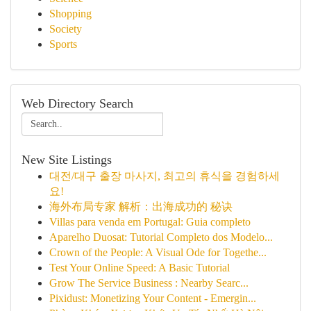
Shopping
Society
Sports
Web Directory Search
New Site Listings
대전/대구 출장 마사지, 최고의 휴식을 경험하세
요!
海外布局专家 解析：出海成功的 秘诀
Villas para venda em Portugal: Guia completo
Aparelho Duosat: Tutorial Completo dos Modelo...
Crown of the People: A Visual Ode for Togethe...
Test Your Online Speed: A Basic Tutorial
Grow The Service Business : Nearby Searc...
Pixidust: Monetizing Your Content - Emergin...