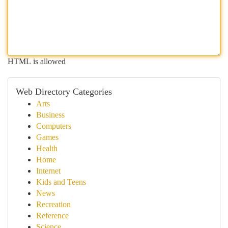
HTML is allowed
Web Directory Categories
Arts
Business
Computers
Games
Health
Home
Internet
Kids and Teens
News
Recreation
Reference
Science