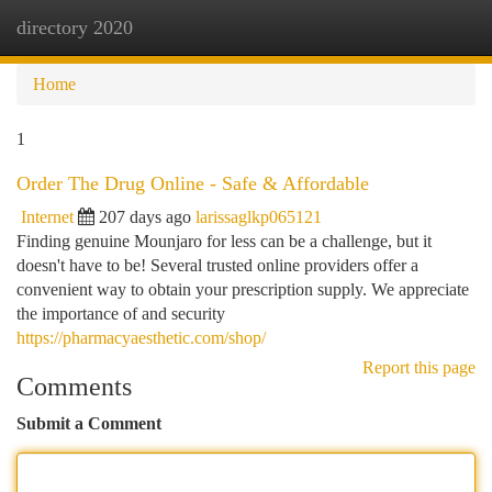
directory 2020
Togg
navi
Home
1
Order The Drug Online - Safe & Affordable
Internet
207 days ago
larissaglkp065121
Finding genuine Mounjaro for less can be a challenge, but it
doesn't have to be! Several trusted online providers offer a
convenient way to obtain your prescription supply. We appreciate
the importance of and security
https://pharmacyaesthetic.com/shop/
Report this page
Comments
Submit a Comment