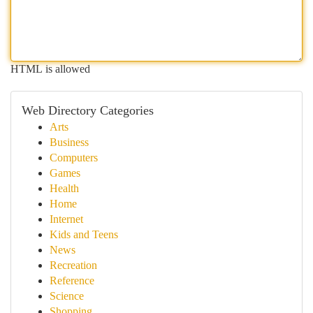
HTML is allowed
Web Directory Categories
Arts
Business
Computers
Games
Health
Home
Internet
Kids and Teens
News
Recreation
Reference
Science
Shopping