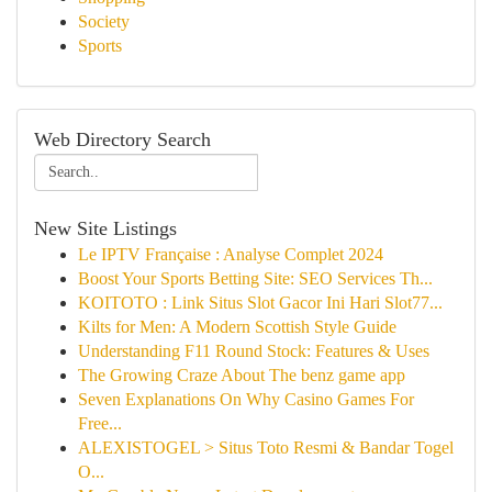
Society
Sports
Web Directory Search
New Site Listings
Le IPTV Française : Analyse Complet 2024
Boost Your Sports Betting Site: SEO Services Th...
KOITOTO : Link Situs Slot Gacor Ini Hari Slot77...
Kilts for Men: A Modern Scottish Style Guide
Understanding F11 Round Stock: Features & Uses
The Growing Craze About The benz game app
Seven Explanations On Why Casino Games For
Free...
ALEXISTOGEL > Situs Toto Resmi & Bandar Togel
O...