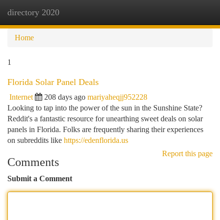
directory 2020
Togg
navi
Home
1
Florida Solar Panel Deals
Internet
208 days ago
mariyaheqjj952228
Looking to tap into the power of the sun in the Sunshine State?
Reddit's a fantastic resource for unearthing sweet deals on solar
panels in Florida. Folks are frequently sharing their experiences
on subreddits like
https://edenflorida.us
Report this page
Comments
Submit a Comment