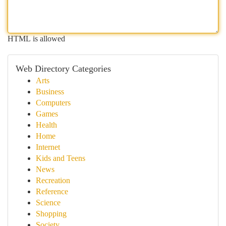
HTML is allowed
Web Directory Categories
Arts
Business
Computers
Games
Health
Home
Internet
Kids and Teens
News
Recreation
Reference
Science
Shopping
Society