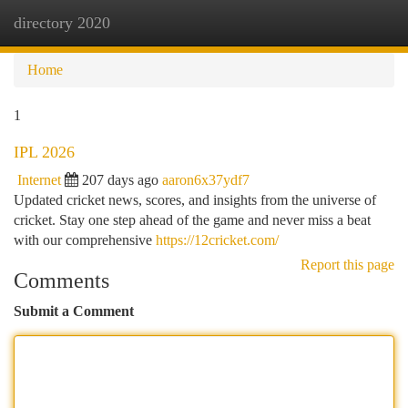
directory 2020
Togg
navi
Home
1
IPL 2026
Internet
207 days ago
aaron6x37ydf7
Updated cricket news, scores, and insights from the universe of
cricket. Stay one step ahead of the game and never miss a beat
with our comprehensive
https://12cricket.com/
Report this page
Comments
Submit a Comment