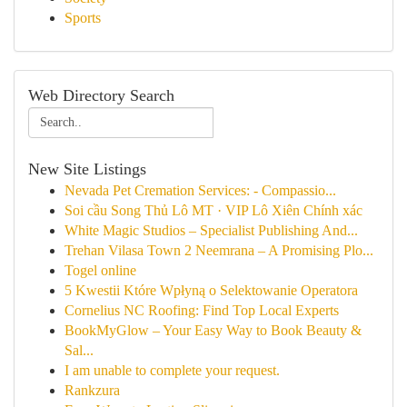
Sports
Web Directory Search
New Site Listings
Nevada Pet Cremation Services: - Compassio...
Soi cầu Song Thủ Lô MT · VIP Lô Xiên Chính xác
White Magic Studios – Specialist Publishing And...
Trehan Vilasa Town 2 Neemrana – A Promising Plo...
Togel online
5 Kwestii Które Wpłyną o Selektowanie Operatora
Cornelius NC Roofing: Find Top Local Experts
BookMyGlow – Your Easy Way to Book Beauty &
Sal...
I am unable to complete your request.
Rankzura