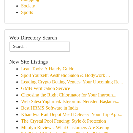
Society
Sports
Web Directory Search
New Site Listings
Lean Tools: A Handy Guide
Spoil Yourself: Aesthetic Salon & Bodywork ...
Leading Crypto Betting Venues: Your Upcoming Re...
GMB Verification Service
Choosing the Right Chlorinator for Your Ingroun...
Web Sitesi Yaptırmak İstiyorum: Nereden Başlama...
Best HRMS Software in India
Khandwa Rail Depot Meal Delivery: Your Trip App...
The Crystal Pool Fencing: Style & Protection
Mitolyn Reviews: What Customers Are Saying