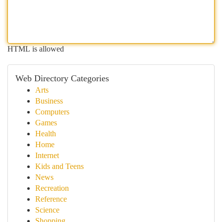
HTML is allowed
Web Directory Categories
Arts
Business
Computers
Games
Health
Home
Internet
Kids and Teens
News
Recreation
Reference
Science
Shopping