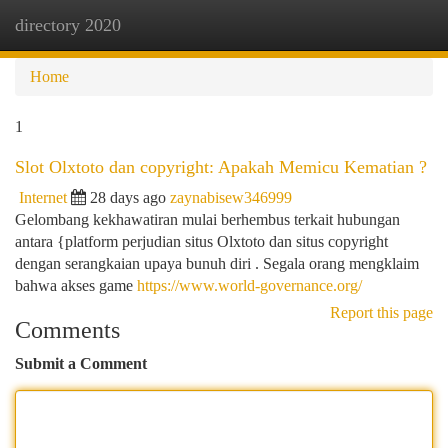
directory 2020
Togg
navi
Home
1
Slot Olxtoto dan copyright: Apakah Memicu Kematian ?
Internet
28 days ago
zaynabisew346999
Gelombang kekhawatiran mulai berhembus terkait hubungan
antara {platform perjudian situs Olxtoto dan situs copyright
dengan serangkaian upaya bunuh diri . Segala orang mengklaim
bahwa akses game
https://www.world-governance.org/
Report this page
Comments
Submit a Comment